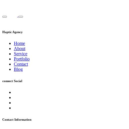
Haptic Agency
Home
About
Service
Portfolio
Contact
Blog
connect Social
Contact Information