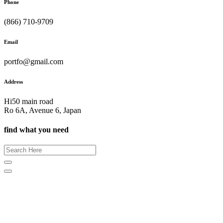
Phone
(866) 710-9709
Email
portfo@gmail.com
Address
Hi50 main road
Ro 6A, Avenue 6, Japan
find what you need