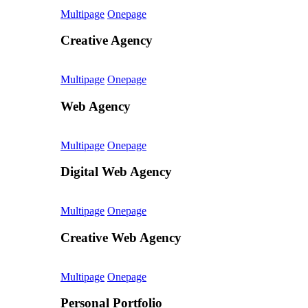
Multipage
Onepage
Creative Agency
Multipage
Onepage
Web Agency
Multipage
Onepage
Digital Web Agency
Multipage
Onepage
Creative Web Agency
Multipage
Onepage
Personal Portfolio