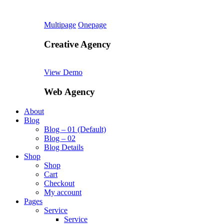
Multipage
Onepage
Creative Agency
View Demo
Web Agency
About
Blog
Blog – 01 (Default)
Blog – 02
Blog Details
Shop
Shop
Cart
Checkout
My account
Pages
Service
Service