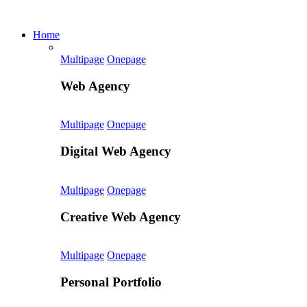
Home
Multipage
Onepage
Web Agency
Multipage
Onepage
Digital Web Agency
Multipage
Onepage
Creative Web Agency
Multipage
Onepage
Personal Portfolio