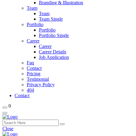
Branding & Illustration
Team
Team
Team Single
Portfolio
Portfolio
Portfolio Single
Career
Career
Career Details
Job Application
Faq
Contact
Pricing
Testimonial
Privacy Policy
404
Contact
0
Close